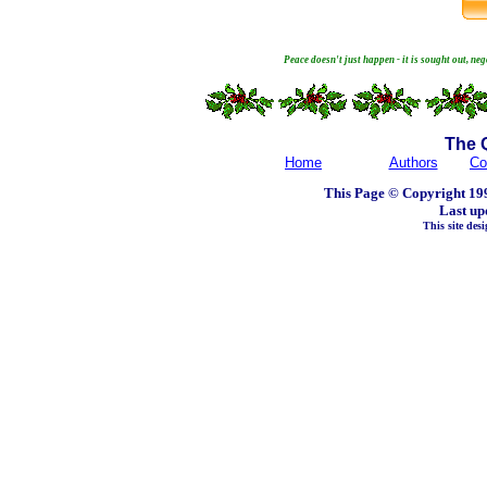
Peace doesn't just happen - it is sought out, ne
The 
Home
Authors
Co
This Page © Copyright 199
Last up
This site de