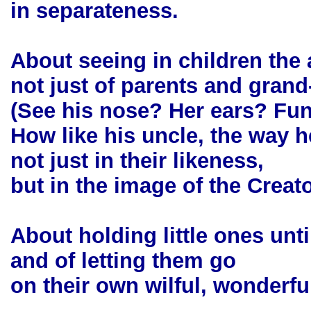
in separateness.
About seeing in children the
not just of parents and grand
(See his nose? Her ears? Fu
How like his uncle, the way h
not just in their likeness,
but in the image of the Creato
About holding little ones unti
and of letting them go
on their own wilful, wonderfu