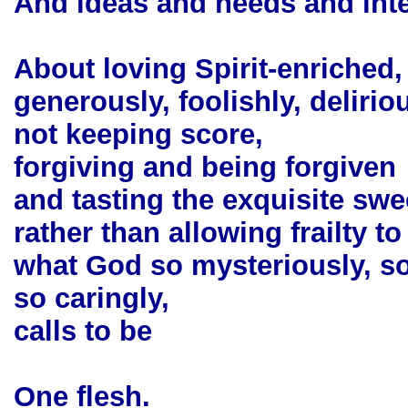
And ideas and needs and int
About loving Spirit-enriched,
generously, foolishly, deliriou
not keeping score,
forgiving and being forgiven
and tasting the exquisite swee
rather than allowing frailty t
what God so mysteriously, s
so caringly,
calls to be
One flesh.