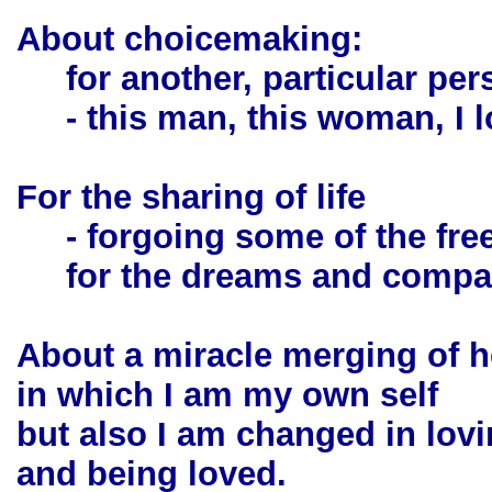
About choicemaking:
for another, particular per
- this man, this woman, I lo
For the sharing of life
- forgoing some of the fre
for the dreams and company
About a miracle merging of h
in which I am my own self
but also I am changed in lov
and being loved.