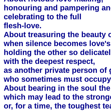
honouring and pampering an
celebrating to the full
flesh-love.
About treasuring the beauty 
when silence becomes love's
holding the other so delicatel
with the deepest respect,
as another private person of 
who sometimes must occupy a
About bearing in the soul the
which may lead to the stronge
or, for a time, the toughest te