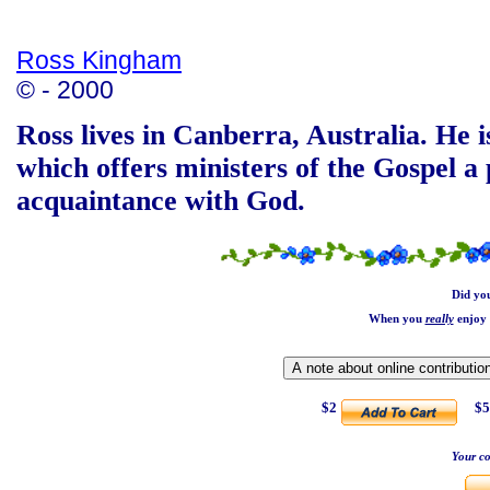
Ross Kingham
© - 2000
Ross lives in Canberra, Australia. He i
which offers ministers of the Gospel a 
acquaintance with God.
Did yo
When you
really
enjoy 
$2
$5
Your co