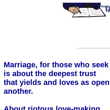
Marriage, for those who seek 
is about the deepest trust
that yields and loves as ope
another.
About riotous love-making,