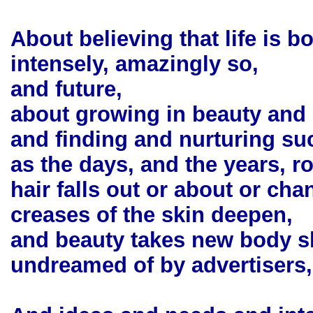
About believing that life is b
intensely, amazingly so,
and future,
about growing in beauty and
and finding and nurturing su
as the days, and the years, ro
hair falls out or about or cha
creases of the skin deepen,
and beauty takes new body 
undreamed of by advertisers,