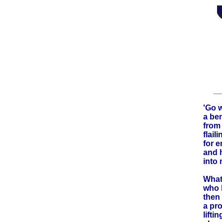
'Go w
a ben
from 
flail
for 
and 
into 
What
who 
then 
a pr
liftin