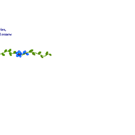
ies,
nd renew