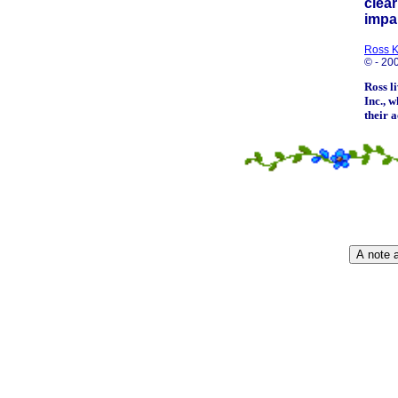
clear
impar
Ross 
© - 20
Ross l
Inc.
, w
their 