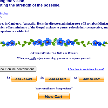
ing the vision,
ting the strength of the possible.
Kingham
00
ives in Canberra, Australia. He is the director/administrator of
Barnabas Ministr
hich offers ministers of the Gospel a place to pause, refresh their perspective, a
acquaintance with God.
Did you
really
like "
Go With The Dream
"?
When you
really
enjoy something, you want to express yourself.
Click here to contribute by mail.
$2
$5
$8
Your contribution is
appreciated
!