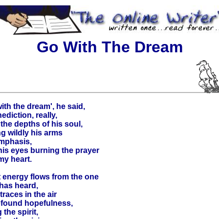
Go With The Dream
ith the dream', he said,
ediction, really,
the depths of his soul,
ing wildly his arms
emphasis,
his eyes burning the prayer
my heart.
 energy flows from the one
has heard,
traces in the air
ofound hopefulness,
g the spirit,