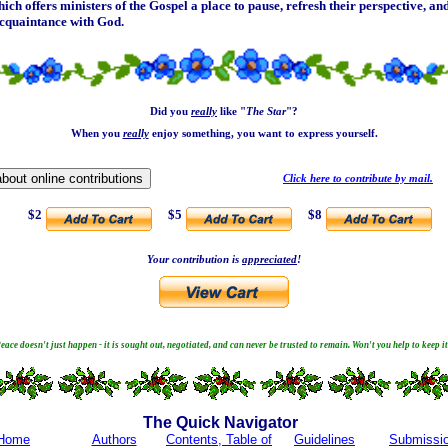
hich offers ministers of the Gospel a place to pause, refresh their perspective, a
acquaintance with God.
Did you
really
like "
The Star
"?
When you
really
enjoy something, you want to express yourself.
Click here to contribute by mail.
$2
$5
$8
Your contribution is
appreciated
!
eace doesn't just happen - it is sought out, negotiated, and can never be trusted to remain. Won't you help to keep i
The Quick Navigator
Home
Authors
Contents, Table of
Guidelines
Submissi