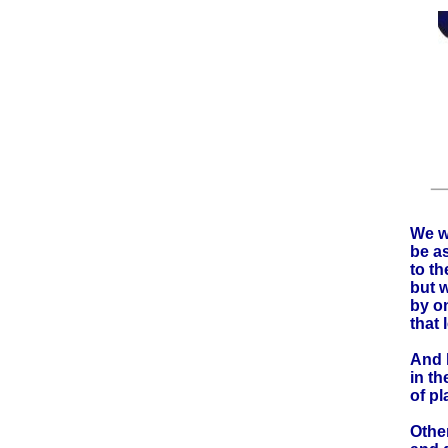
We wo
be a
to t
but 
by o
that
And l
in th
of pl
Other