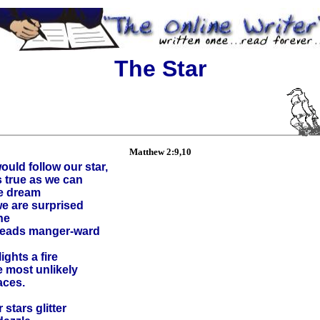
The Star
Matthew 2:9,10
uld follow our star,
s true as we can
he dream
we are surprised
ne
 leads manger-ward
ights a fire
e most unlikely
aces.
 stars glitter