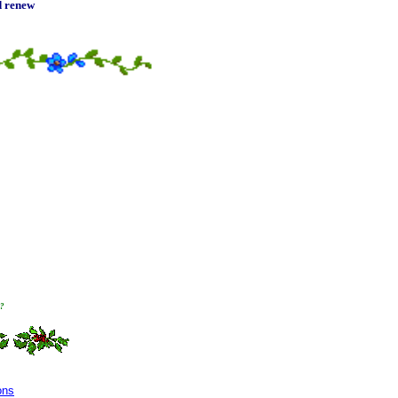
nd renew
t?
ons