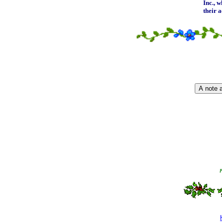
Inc.
, w
their 
P