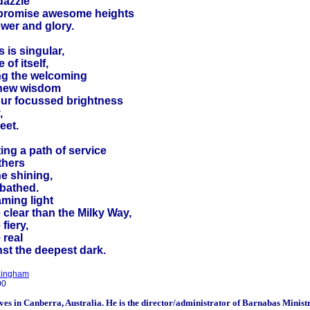
dazzle
promise awesome heights
ower and glory.
 is singular,
 of itself,
ng the welcoming
 new wisdom
our focussed brightness
,
eet.
ing a path of service
thers
he shining,
 bathed.
aming light
clear than the Milky Way,
fiery,
 real
nst the deepest dark.
Kingham
00
ives in Canberra, Australia. He is the director/administrator of
Barnabas Ministr