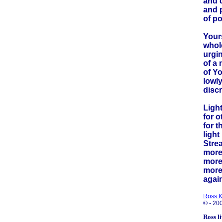
and 
and 
of p
Yours
whole
urgi
of a
of Y
lowly
discr
Light
for o
for t
light
Stre
more 
more 
more
agai
Ross 
© - 20
Ross l