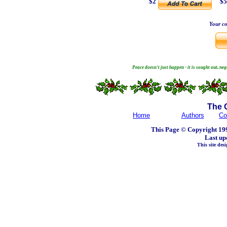
$2
$5
Your co
Peace doesn't just happen - it is sought out, ne
The 
Home
Authors
Co
This Page © Copyright 199
Last up
This site de