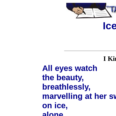
Ic
I Ki
All eyes watch
the beauty,
breathlessly,
marvelling at her s
on ice,
alone.