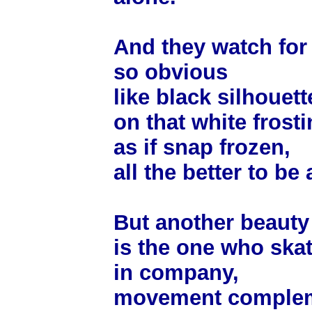
And they watch for t
so obvious
like black silhouett
on that white frosti
as if snap frozen,
all the better to be
But another beauty
is the one who ska
in company,
movement complem