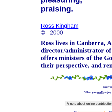
praising.
Ross Kingham
© - 2000
Ross lives in Canberra, Au
director/administrator o
offers ministers of the Go
their perspective, and r
Did yo
When you
really
enjoy 