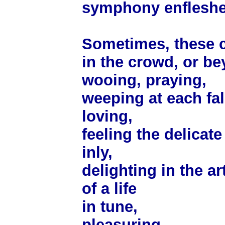
symphony enfleshe
Sometimes, these c
in the crowd, or be
wooing, praying,
weeping at each fal
loving,
feeling the delicat
inly,
delighting in the ar
of a life
in tune,
pleasuring,