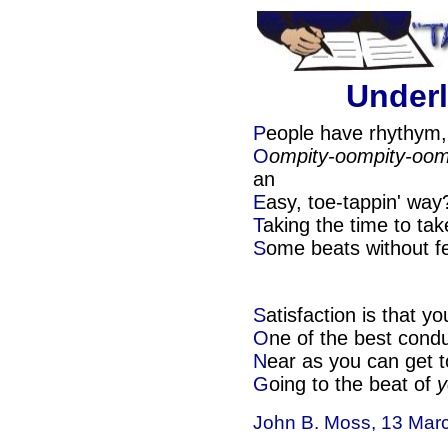
Underl
P
eople have rhythym,
O
ompity-oompity-oom
an
E
asy, toe-tappin' wa
T
aking the time to tak
S
ome beats without fe
S
atisfaction is that yo
O
ne of the best condu
N
ear as you can get t
G
oing to the beat of
y
John B. Moss, 13 Mar