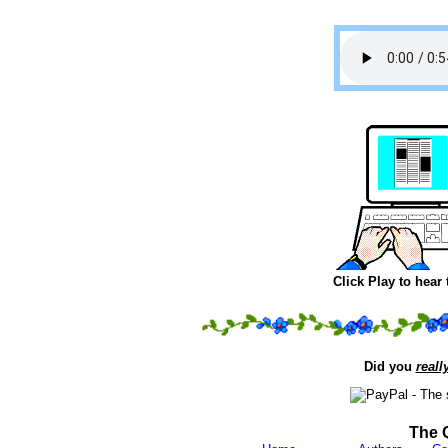
Click Play to hear
Did you
reall
The 