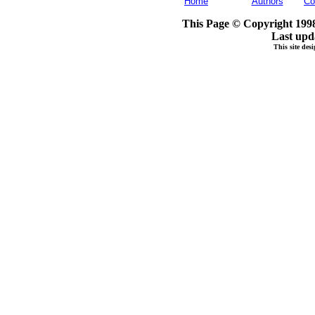
Home
Authors
Co
This Page © Copyright 1998
Last upd
This site de