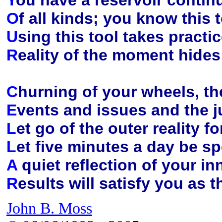
Y
ou have a reservoir contin
O
f all kinds; you know this
U
sing this tool takes pract
R
eality of the moment hides 
C
hurning of your wheels, th
E
vents and issues and the j
L
et go of the outer reality fo
L
et five minutes a day be sp
A
quiet reflection of your in
R
esults will satisfy you as
John B. Moss