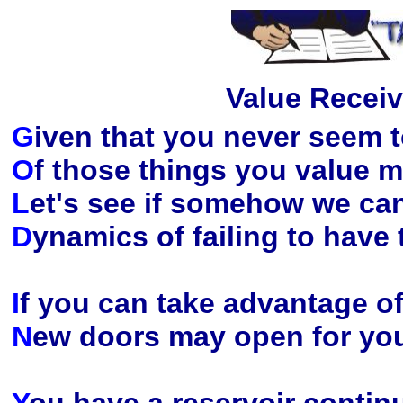
Value Receiv
G
iven that you never seem 
O
f those things you value m
L
et's see if somehow we ca
D
ynamics of failing to have
I
f you can take advantage of
N
ew doors may open for you 