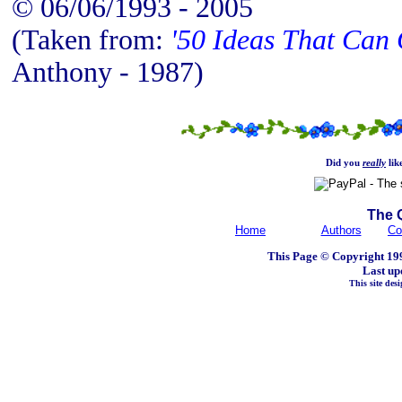
© 06/06/1993 - 2005
(Taken from:
'50 Ideas That Can 
Anthony - 1987)
Did you
really
lik
The 
Home
Authors
Co
This Page © Copyright 199
Last up
This site de