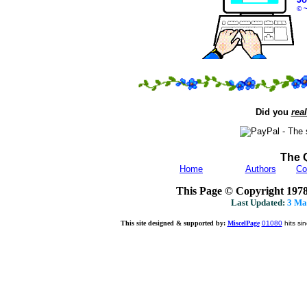
© 
Did you
real
The 
Home
Authors
Co
This Page © Copyright 197
Last Updated:
3 Ma
This site designed & supported by:
MiscelPage
01080
hits si