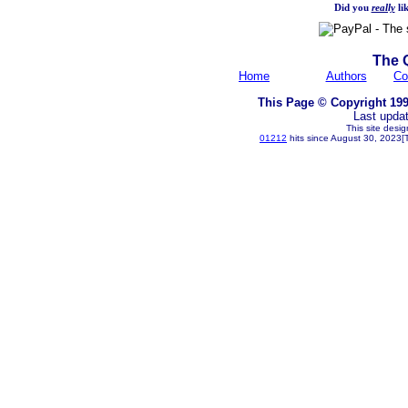
Did you
really
lik
The 
Home
Authors
Co
This Page © Copyright 199
Last upda
This site desi
01212
hits since August 30, 2023[T