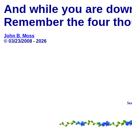
And while you are dow
Remember the four thou
John B. Moss
© 03/23/2008 -
2026
Se