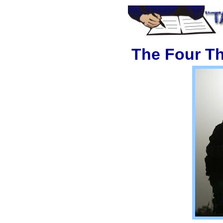
The Four T