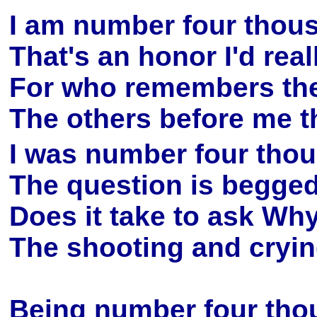
I am number four thous
That's an honor I'd real
For who remembers the 
The others before me tha
I was number four thous
The question is begge
Does it take to ask Why,
The shooting and cryin
Being number four thous