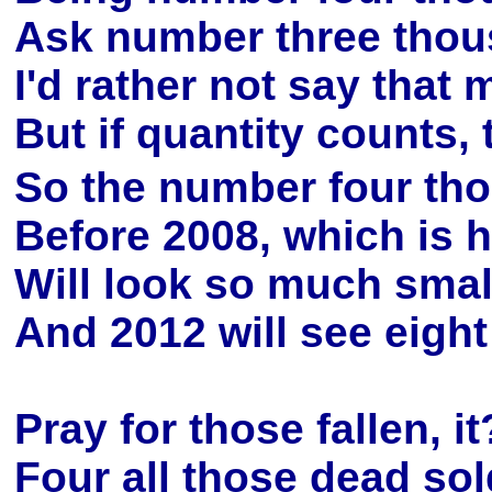
Ask number three thous
I'd rather not say tha
But if quantity counts,
So the number four tho
Before 2008, which is h
Will look so much small
And 2012 will see eigh
Pray for those fallen, i
Four all those dead sol