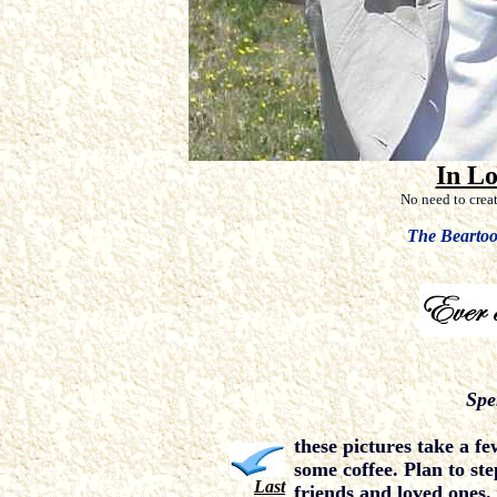
In L
No need to crea
The Bearto
Spe
these pictures take a fe
some coffee. Plan to st
Last
friends and loved ones.