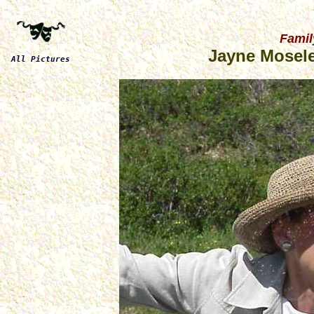
Famil
Jayne Mosele
All Pictures