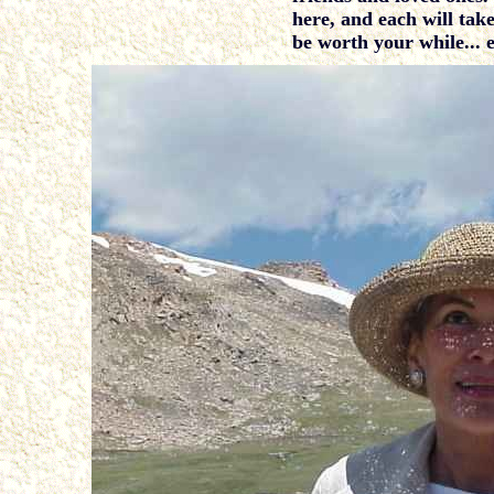
here, and each will take
be worth your while... 