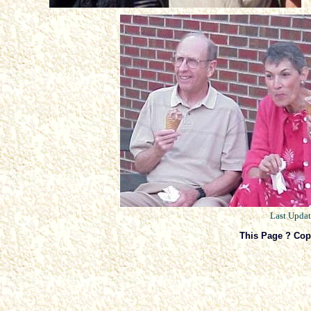
Last Upda
This Page ? Cop